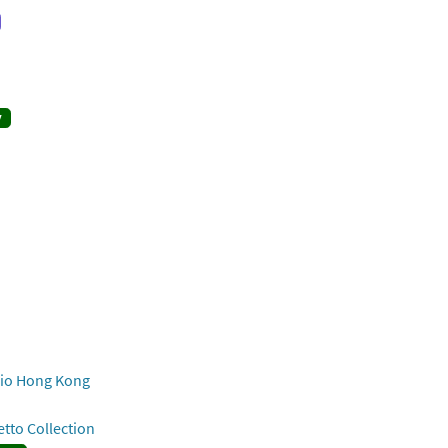
y
o Hong Kong
to Collection