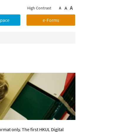
A
A
High Contrast
A
Space
e-Forms
ormat only. The first HKUL Digital