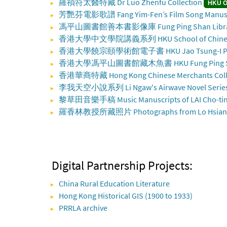
羅禎符太醫特藏 Dr Luo Zhenfu Collection
HKU O
芳艷芬電影歌譜 Fang Yim-Fen’s Film Song Manusc
馮平山圖書館善本書影像庫 Fung Ping Shan Library 
香港大學中文學院講義系列 HKU School of Chinese L
香港大學饒宗頤學術館電子書 HKU Jao Tsung-I Petite 
香港大學馮平山圖書館藏木魚書 HKU Fung Ping Shan L
香港華商特藏 Hong Kong Chinese Merchants Coll
李我天空小說系列 Li Ngaw's Airwave Novel Serie
黎草田音樂手稿 Music Manuscripts of LAI Cho-ti
羅香林教授所藏照片 Photographs from Lo Hsiang-li
Digital Partnership Projects:
China Rural Education Literature
Hong Kong Historical GIS (1900 to 1933)
PRRLA archive