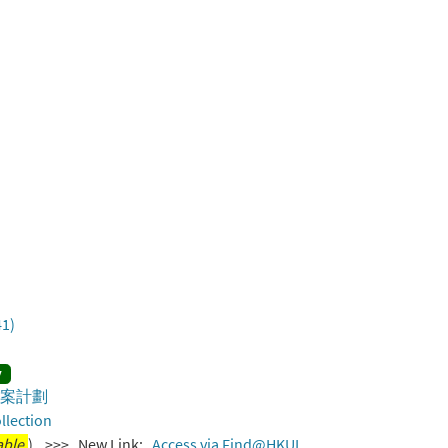
41)
y
歷史檔案計劃
llection
able.
) >>> New Link:
Access via Find@HKUL