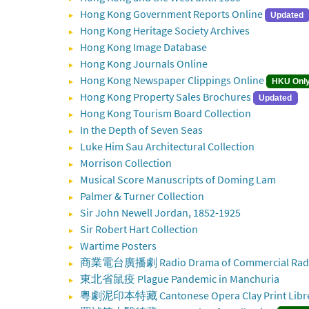
Hong Kong Government Reports Online
Updated
Hong Kong Heritage Society Archives
Hong Kong Image Database
Hong Kong Journals Online
Hong Kong Newspaper Clippings Online
HKU Onl
Hong Kong Property Sales Brochures
Updated
Hong Kong Tourism Board Collection
In the Depth of Seven Seas
Luke Him Sau Architectural Collection
Morrison Collection
Musical Score Manuscripts of Doming Lam
Palmer & Turner Collection
Sir John Newell Jordan, 1852-1925
Sir Robert Hart Collection
Wartime Posters
商業電台廣播劇 Radio Drama of Commercial Radi
東北省鼠疫 Plague Pandemic in Manchuria
粵劇泥印本特藏 Cantonese Opera Clay Print Libret