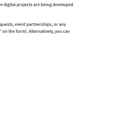
e digital projects are being developed
equests, event partnerships, or any
 on the form). Alternatively, you can