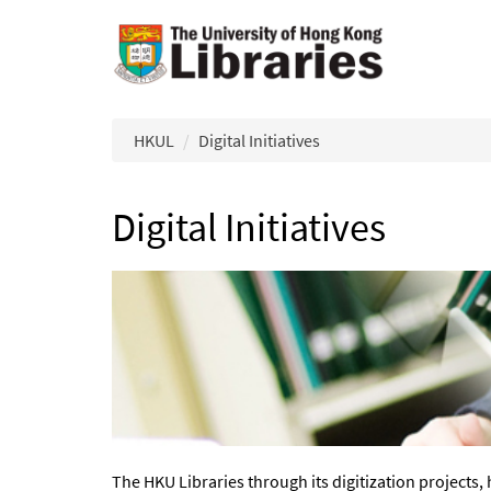
Skip to main content
HKUL
Digital Initiatives
Digital Initiatives
The HKU Libraries through its digitization projects, 