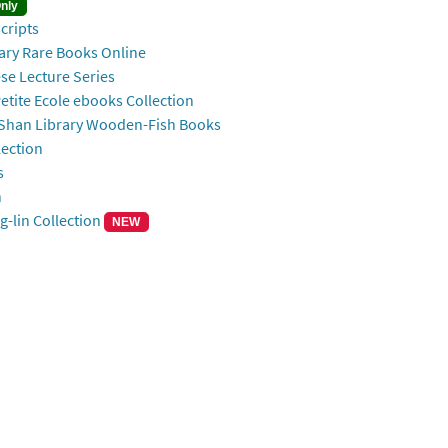
nly
ripts
Rare Books Online
ecture Series
Ecole ebooks Collection
ibrary Wooden-Fish Books
ection
s
n
n Collection
NEW