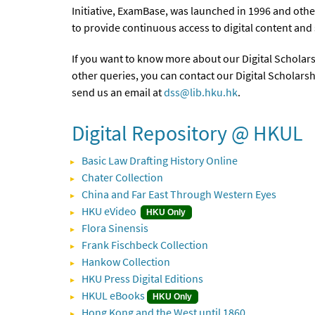
Initiative, ExamBase, was launched in 1996 and othe
to provide continuous access to digital content and
If you want to know more about our Digital Scholarsh
other queries, you can contact our Digital Scholarsh
send us an email at
dss@lib.hku.hk
.
Digital Repository @ HKUL
Basic Law Drafting History Online
Chater Collection
China and Far East Through Western Eyes
HKU eVideo
HKU Only
Flora Sinensis
Frank Fischbeck Collection
Hankow Collection
HKU Press Digital Editions
HKUL eBooks
HKU Only
Hong Kong and the West until 1860