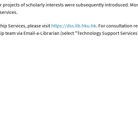
r projects of scholarly interests were subsequently introduced. Mor
 services.
ip Services, please visit
https://dss.lib.hku.hk
. For consultation r
ip team via Email-a-Librarian (select "Technology Support Services"