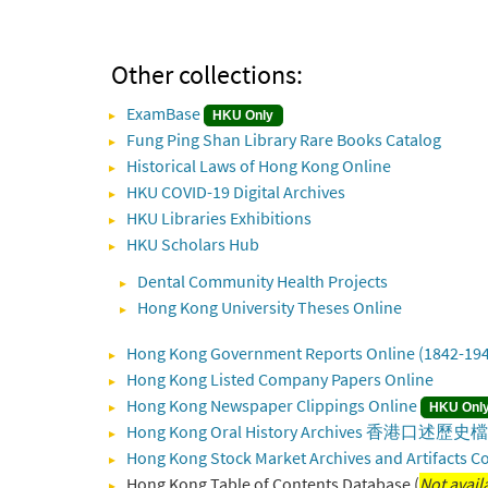
Other collections:
ExamBase
HKU Only
Fung Ping Shan Library Rare Books Catalog
Historical Laws of Hong Kong Online
HKU COVID-19 Digital Archives
HKU Libraries Exhibitions
HKU Scholars Hub
Dental Community Health Projects
Hong Kong University Theses Online
Hong Kong Government Reports Online (1842-19
Hong Kong Listed Company Papers Online
Hong Kong Newspaper Clippings Online
HKU Onl
Hong Kong Oral History Archives 香港口述
Hong Kong Stock Market Archives and Artifacts Co
Hong Kong Table of Contents Database (
Not avail