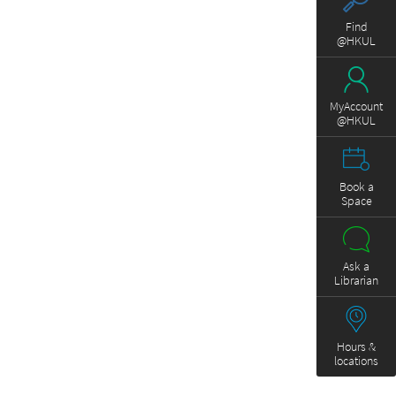
Find
@HKUL
MyAccount
@HKUL
Book a
Space
Ask a
Librarian
Hours &
locations