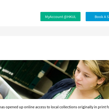
MyAccount @HKUL
Book A 
has opened up online access to local collections originally in print f