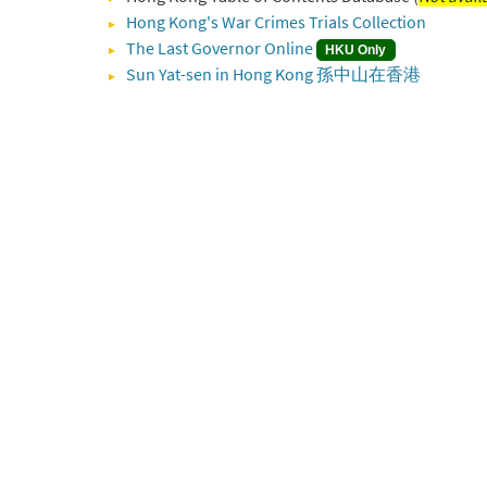
Hong Kong's War Crimes Trials Collection
The Last Governor Online
HKU Only
Sun Yat-sen in Hong Kong 孫中山在香港